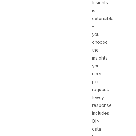
Insights
is
extensible
-
you
choose
the
insights
you
need
per
request.
Every
response
includes
BIN
data