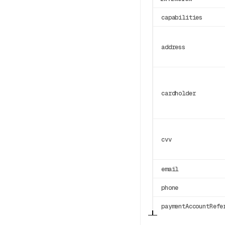
capabilities
address
cardholder
cvv
email
phone
paymentAccountRefe