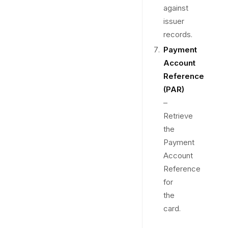
against
issuer
records.
Payment
Account
Reference
(PAR)
–
Retrieve
the
Payment
Account
Reference
for
the
card.