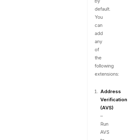
by
default.
You
can
add
any
of
the
following
extensions:
Address
Verification
(AVS)
–
Run
AVS