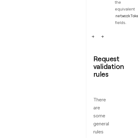
the
equivalent
networkTok
fields.
Request
validation
rules
There
are
some
general
rules