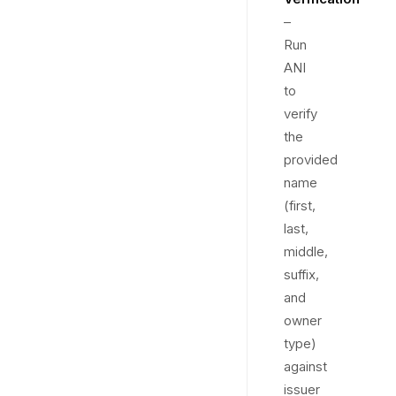
–
Run
ANI
to
verify
the
provided
name
(first,
last,
middle,
suffix,
and
owner
type)
against
issuer