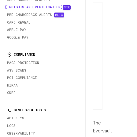
INSIGHTS AND VERIFICATION
NEW
PRE-CHARGEBACK ALERTS
BETA
CARD REVEAL
APPLE PAY
GOOGLE PAY
COMPLIANCE
PAGE PROTECTION
ASV SCANS
PCI COMPLIANCE
HIPAA
GDPR
DEVELOPER TOOLS
API KEYS
The
LOGS
Evervault
OBSERVABILITY