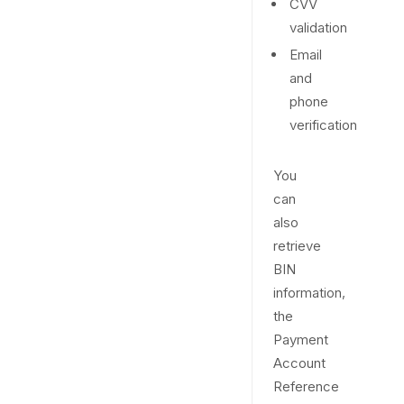
CVV
validation
Email
and
phone
verification
You
can
also
retrieve
BIN
information,
the
Payment
Account
Reference