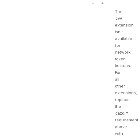
The
cvv
extension
isn't
available
for
network
token
lookups.
For
all
other
extensions,
replace
the
card.*
requiremen
above
with