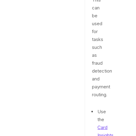
can
be
used
for
tasks
such
as
fraud
detection
and
payment
routing.
Use
the
Card
Insights