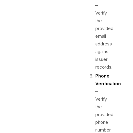
–
Verify
the
provided
email
address
against
issuer
records.
Phone
Verification
–
Verify
the
provided
phone
number