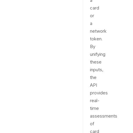
a
card
or
a
network
token.
By
unifying
these
inputs,
the
API
provides
real-
time
assessments
of
card