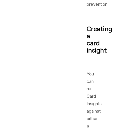
prevention.
Creating
a
card
insight
You
can
run
Card
Insights
against
either
a