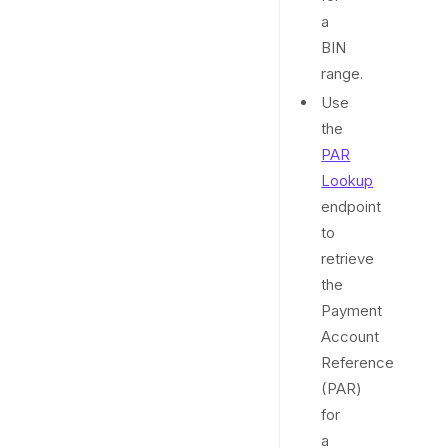
a
BIN
range.
Use
the
PAR
Lookup
endpoint
to
retrieve
the
Payment
Account
Reference
(PAR)
for
a