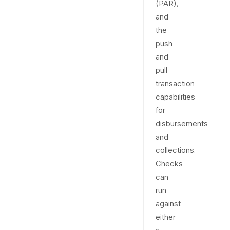
(PAR),
and
the
push
and
pull
transaction
capabilities
for
disbursements
and
collections.
Checks
can
run
against
either