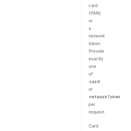
card
(PAN)
or
a
network
token.
Provide
exactly
one
of
card
or
networkToken
per
request.
Card