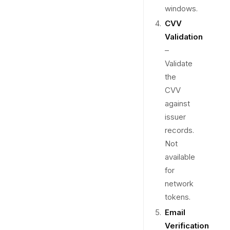
windows.
CVV
Validation
–
Validate
the
CVV
against
issuer
records.
Not
available
for
network
tokens.
Email
Verification