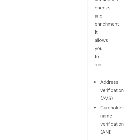
checks
and
enrichment.
It
allows
you
to
run:
Address
verification
(AVS)
Cardholder
name
verification
(ANI)