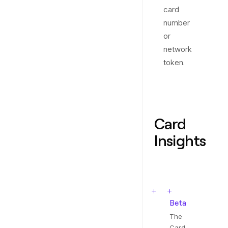
card
number
or
network
token.
Card
Insights
Beta
The
Card