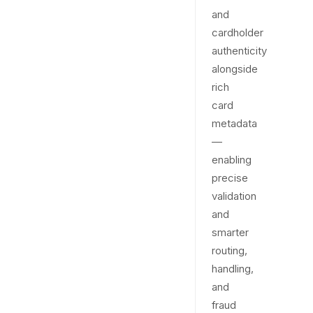
and
cardholder
authenticity
alongside
rich
card
metadata
—
enabling
precise
validation
and
smarter
routing,
handling,
and
fraud