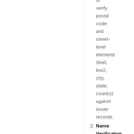
to
verify
postal
code
and
street-
level
elements
(line1,
line2,
city,
state,
country)
against
issuer
records.
Name
Verification