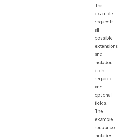
This
example
requests
all
possible
extensions
and
includes
both
required
and
optional
fields.
The
example
response
includes