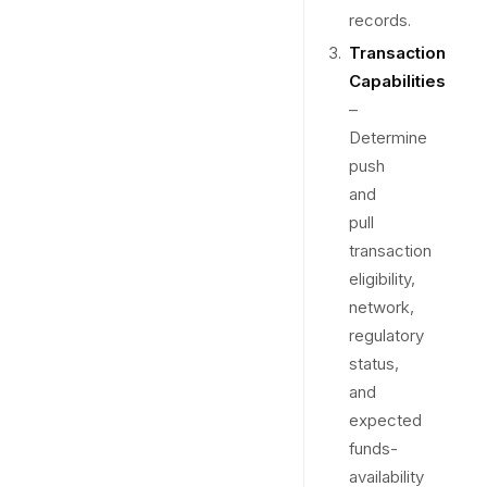
records.
Transaction
Capabilities
–
Determine
push
and
pull
transaction
eligibility,
network,
regulatory
status,
and
expected
funds-
availability