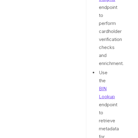
endpoint
to
perform
cardholder
verification
checks
and
enrichment.
Use
the
BIN
Lookup
endpoint
to
retrieve
metadata
for