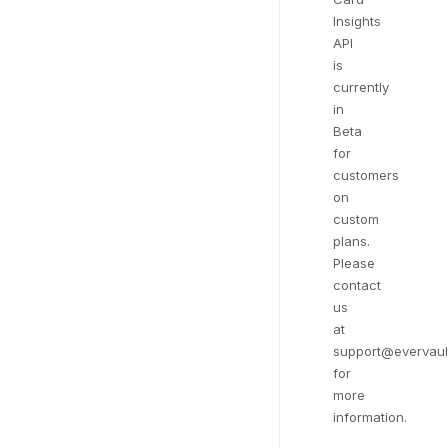
Insights
API
is
currently
in
Beta
for
customers
on
custom
plans.
Please
contact
us
at
support@evervaul
for
more
information.