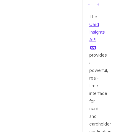
The
Card
Insights
API
provides
a
powerful,
real-
time
interface
for
card
and
cardholder
verification