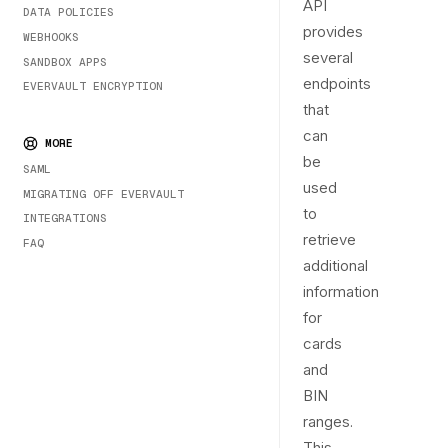
API
DATA POLICIES
provides
WEBHOOKS
several
SANDBOX APPS
endpoints
EVERVAULT ENCRYPTION
that
can
MORE
be
SAML
used
MIGRATING OFF EVERVAULT
to
INTEGRATIONS
retrieve
FAQ
additional
information
for
cards
and
BIN
ranges.
This