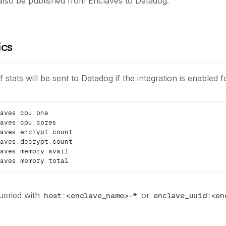
 also be published from Enclaves to Datadog.
ics
f stats will be sent to Datadog if the integration is enabled 
aves.memory.total
ueried with
or
host:<enclave_name>-*
enclave_uuid:<en