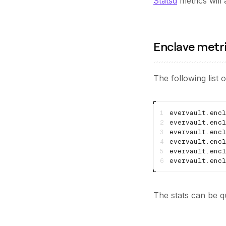
Statsd
metrics will
Enclave metr
The following list o
1
2
3
4
5
evervault.encl
6
The stats can be q