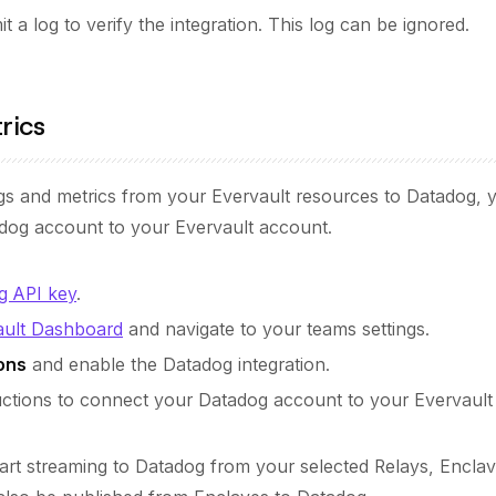
t a log to verify the integration. This log can be ignored.
rics
ogs and metrics from your Evervault resources to Datadog, 
dog account to your Evervault account.
g API key
.
ault Dashboard
and navigate to your teams settings.
ons
and enable the Datadog integration.
ructions to connect your Datadog account to your Evervault
start streaming to Datadog from your selected Relays, Encla