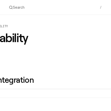
Search
/
ILITY
bility
ntegration