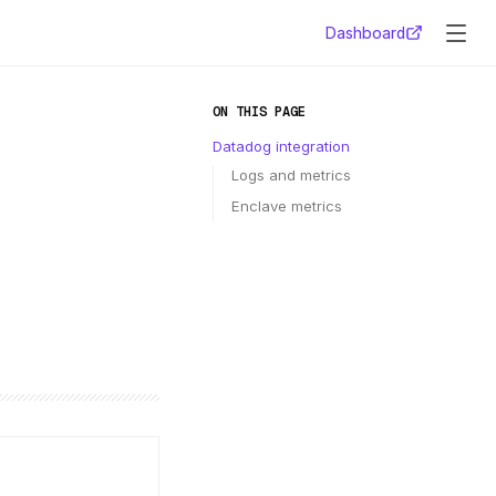
Dashboard
ON THIS PAGE
Datadog integration
Logs and metrics
Enclave metrics