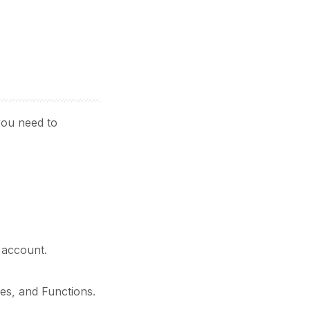
you need to
 account.
ves, and Functions.