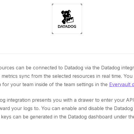
ources can be connected to Datadog via the Datadog integr
 metrics sync from the selected resources in real time. You
 for your team inside of the team settings in the
Evervault 
og integration presents you with a drawer to enter your AP
ward your logs to. You can enable and disable the Datadog i
I keys can be generated in the Datadog dashboard under t