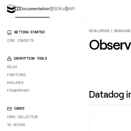
Documentation
SDKs
API
DEVELOPERS
OBSERVAB
PRIMARY NAVIGATION
GETTING STARTED
Observa
CORE CONCEPTS
ENCRYPTION TOOLS
RELAY
FUNCTIONS
ENCLAVES
Datadog i
FINGERPRINT
CARDS
CARD COLLECTION
3D SECURE