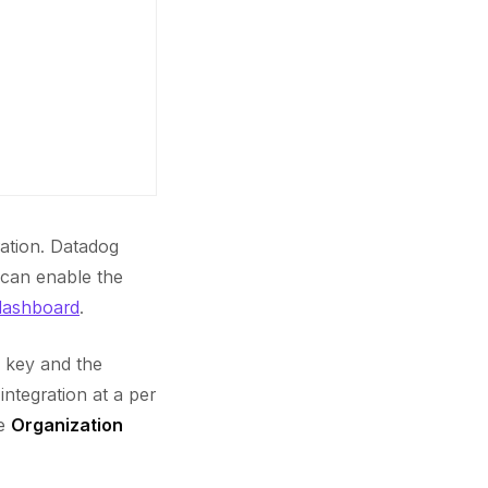
ation. Datadog
 can enable the
dashboard
.
I key and the
ntegration at a per
he
Organization