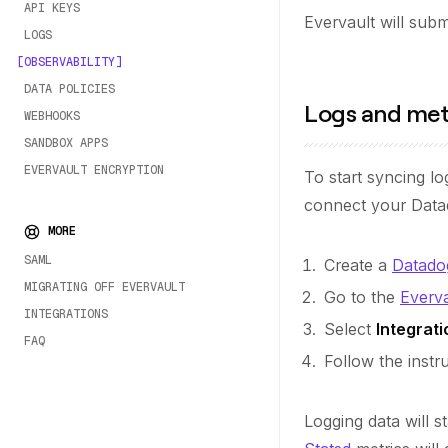
API KEYS
Evervault will submi
LOGS
OBSERVABILITY
DATA POLICIES
Logs and met
WEBHOOKS
SANDBOX APPS
EVERVAULT ENCRYPTION
To start syncing l
connect your Data
MORE
SAML
Create a
Datado
MIGRATING OFF EVERVAULT
Go to the
Everv
INTEGRATIONS
Select
Integrati
FAQ
Follow the inst
Logging data will 