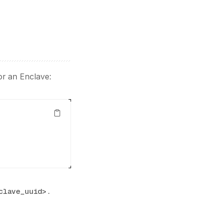
for an Enclave:
.
clave_uuid>