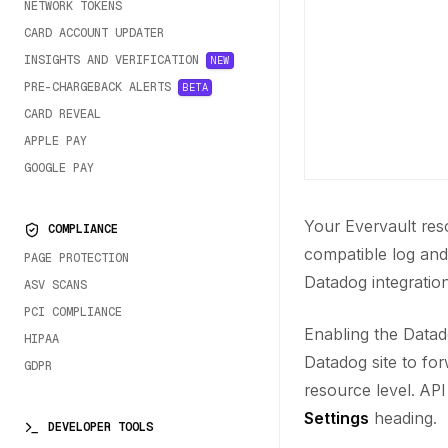
NETWORK TOKENS
CARD ACCOUNT UPDATER
INSIGHTS AND VERIFICATION
NEW
PRE-CHARGEBACK ALERTS
BETA
CARD REVEAL
APPLE PAY
GOOGLE PAY
Your Evervault res
COMPLIANCE
compatible log and
PAGE PROTECTION
Datadog integration
ASV SCANS
PCI COMPLIANCE
Enabling the Datad
HIPAA
Datadog site to for
GDPR
resource level. AP
Settings
heading.
DEVELOPER TOOLS