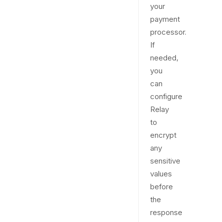
your
payment
processor.
If
needed,
you
can
configure
Relay
to
encrypt
any
sensitive
values
before
the
response