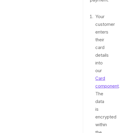
Your
customer
enters
their
card
details
into
our
Card
component
.
The
data
is
encrypted
within
the