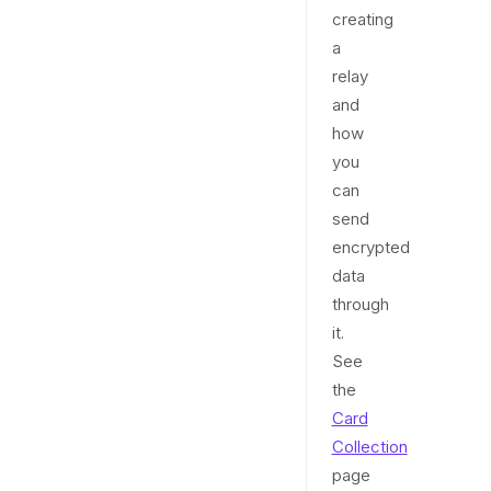
creating
a
relay
and
how
you
can
send
encrypted
data
through
it.
See
the
Card
Collection
page