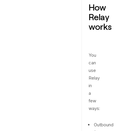
How
Relay
works
You
can
use
Relay
in
a
few
ways:
Outbound