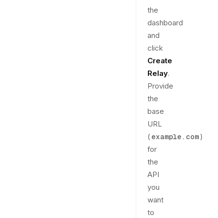
the
dashboard
and
click
Create
Relay
.
Provide
the
base
URL
(
)
example.com
for
the
API
you
want
to