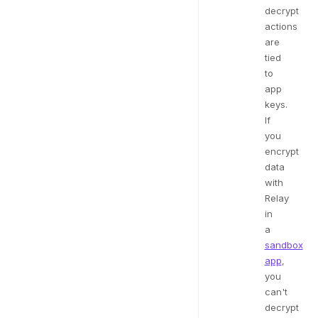
decrypt
actions
are
tied
to
app
keys.
If
you
encrypt
data
with
Relay
in
a
sandbox
app
,
you
can't
decrypt