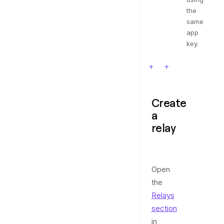
the
same
app
key.
Create
a
relay
Open
the
Relays
section
in