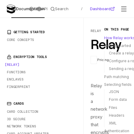
Search
Dashboard
Documentation
SDKs
API
/
ON THIS PAGE
RELAY
PRIMARY NAVIGATION
GETTING STARTED
Relay
How Relay work
CORE CONCEPTS
Getting started
Create a relay
ENCRYPTION TOOLS
Pricing
Configure a r
RELAY
Sending a req
FUNCTIONS
Path matching
ENCLAVES
Selecting fields
Relay
FINGERPRINT
JSON
is
Form data
a
CARDS
Files
network
CARD COLLECTION
Headers
proxy
3D SECURE
XML
that
NETWORK TOKENS
Authentication
encrypts
CARD ACCOUNT UPDATER