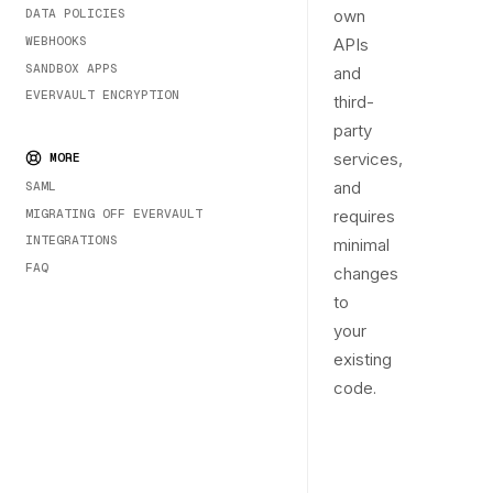
DATA POLICIES
own
WEBHOOKS
APIs
SANDBOX APPS
and
EVERVAULT ENCRYPTION
third-
party
services,
MORE
and
SAML
MIGRATING OFF EVERVAULT
requires
INTEGRATIONS
minimal
FAQ
changes
to
your
existing
code.