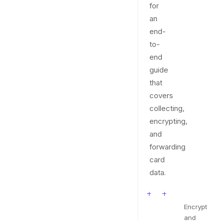
for
an
end-
to-
end
guide
that
covers
collecting,
encrypting,
and
forwarding
card
data.
Encrypt
and