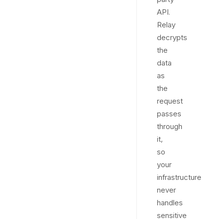
API.
Relay
decrypts
the
data
as
the
request
passes
through
it,
so
your
infrastructure
never
handles
sensitive