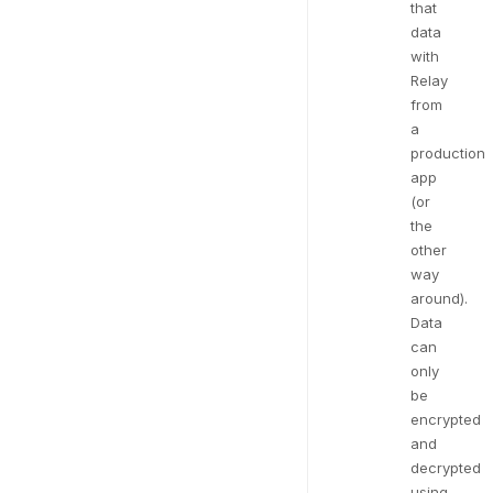
that
data
with
Relay
from
a
production
app
(or
the
other
way
around).
Data
can
only
be
encrypted
and
decrypted
using