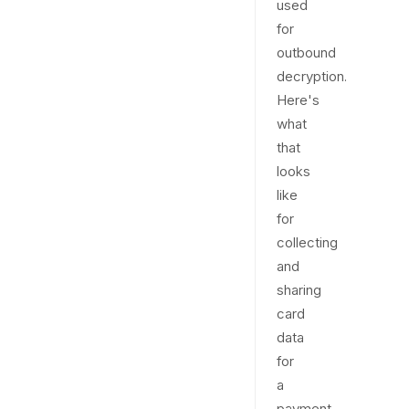
used
for
outbound
decryption.
Here's
what
that
looks
like
for
collecting
and
sharing
card
data
for
a
payment.