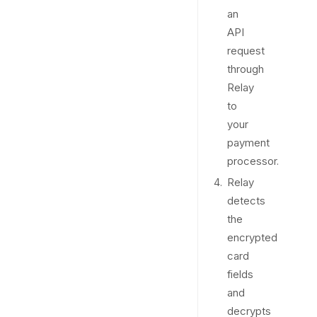
an
API
request
through
Relay
to
your
payment
processor.
Relay
detects
the
encrypted
card
fields
and
decrypts