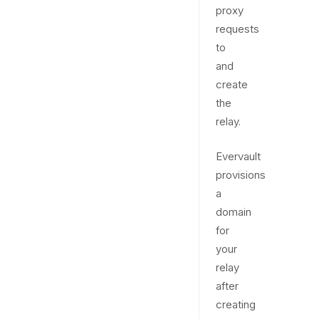
proxy
requests
to
and
create
the
relay.
Evervault
provisions
a
domain
for
your
relay
after
creating