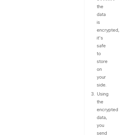
the
data
is
encrypted,
it's
safe
to
store
on
your
side.
Using
the
encrypted
data,
you
send