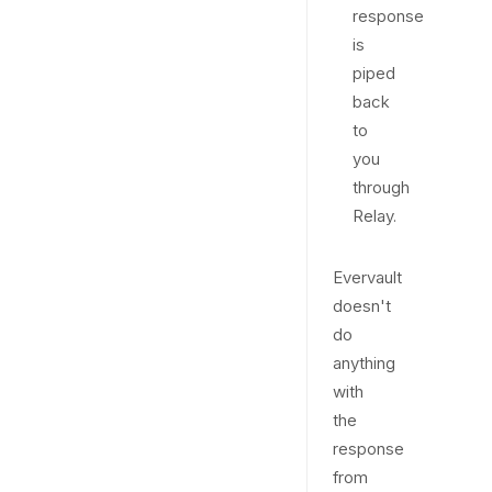
response
is
piped
back
to
you
through
Relay.
Evervault
doesn't
do
anything
with
the
response
from