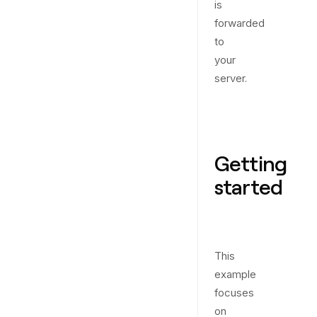
is
forwarded
to
your
server.
Getting
started
This
example
focuses
on