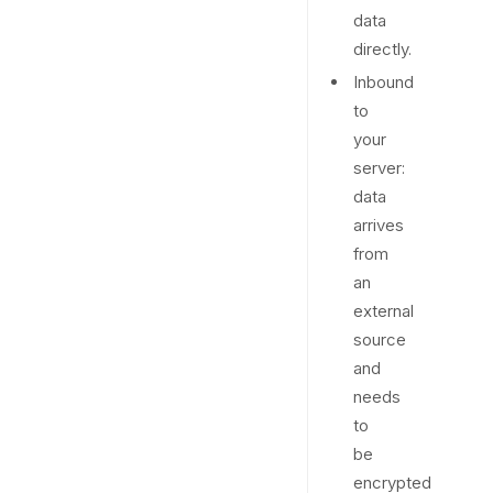
data
directly.
Inbound
to
your
server:
data
arrives
from
an
external
source
and
needs
to
be
encrypted