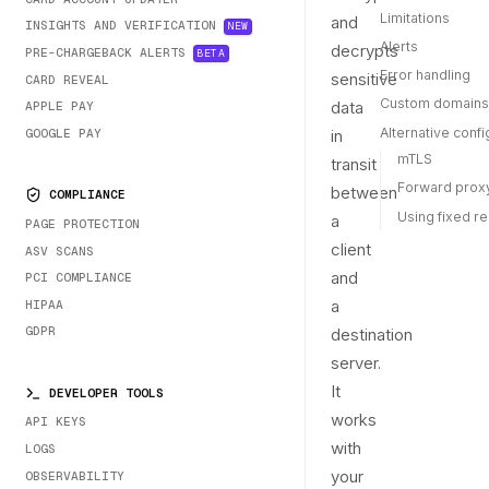
Limitations
and
INSIGHTS AND VERIFICATION
NEW
Alerts
decrypts
PRE-CHARGEBACK ALERTS
BETA
Error handling
sensitive
CARD REVEAL
Custom domains
data
APPLE PAY
Alternative confi
GOOGLE PAY
in
mTLS
transit
Forward prox
between
COMPLIANCE
Using fixed r
a
PAGE PROTECTION
client
ASV SCANS
and
PCI COMPLIANCE
a
HIPAA
GDPR
destination
server.
It
DEVELOPER TOOLS
works
API KEYS
with
LOGS
your
OBSERVABILITY