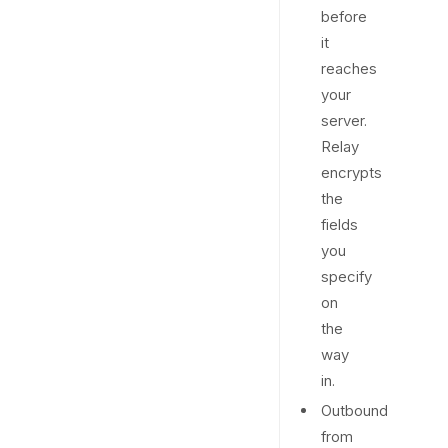
before
it
reaches
your
server.
Relay
encrypts
the
fields
you
specify
on
the
way
in.
Outbound
from