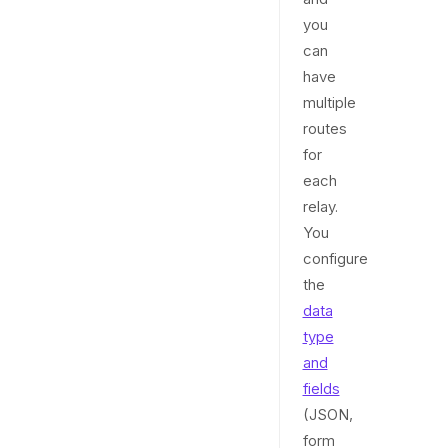
you
can
have
multiple
routes
for
each
relay.
You
configure
the
data
type
and
fields
(JSON,
form