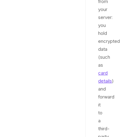
from
your
server:
you
hold
encrypted
data
(such
as
card
details
)
and
forward
it
to
a
third-
party