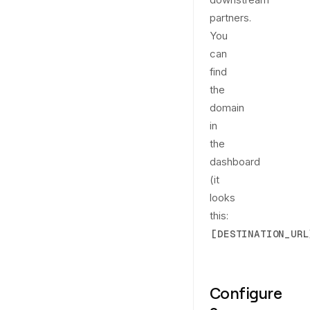
partners.
You
can
find
the
domain
in
the
dashboard
(it
looks
this:
[DESTINATION_URL
Configure