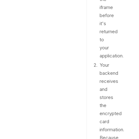
iframe
before
it's
returned
to
your
application.
Your
backend
receives
and
stores
the
encrypted
card
information.
Because