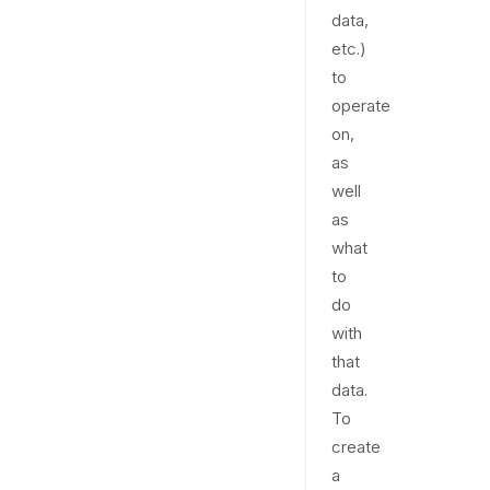
data,
etc.)
to
operate
on,
as
well
as
what
to
do
with
that
data.
To
create
a