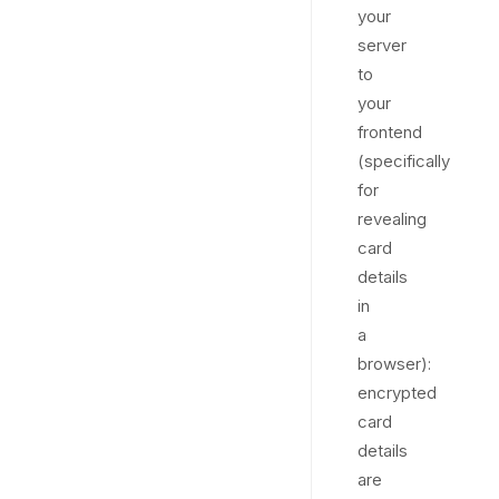
your
server
to
your
frontend
(specifically
for
revealing
card
details
in
a
browser):
encrypted
card
details
are