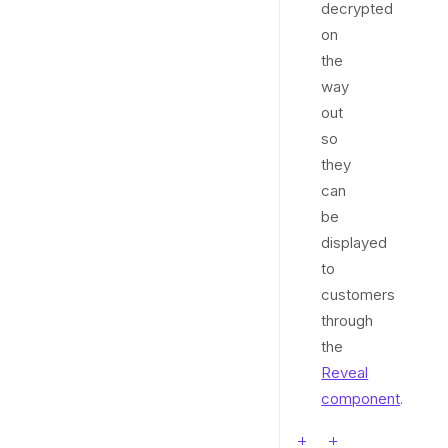
decrypted
on
the
way
out
so
they
can
be
displayed
to
customers
through
the
Reveal
component
.