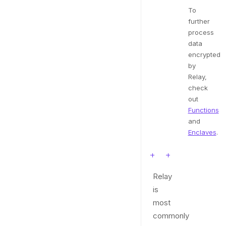
To
further
process
data
encrypted
by
Relay,
check
out
Functions
and
Enclaves
.
Relay
is
most
commonly