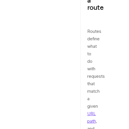
a
route
Routes
define
what
to
do
with
requests
that
match
a
given
URL
path
,
and