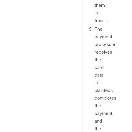
them
in
transit.
The
payment
processor
receives
the
card
data
in
plaintext,
completes
the
payment,
and
the