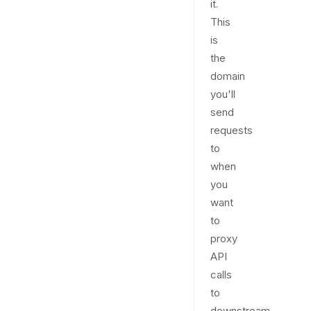
it.
This
is
the
domain
you'll
send
requests
to
when
you
want
to
proxy
API
calls
to
downstream