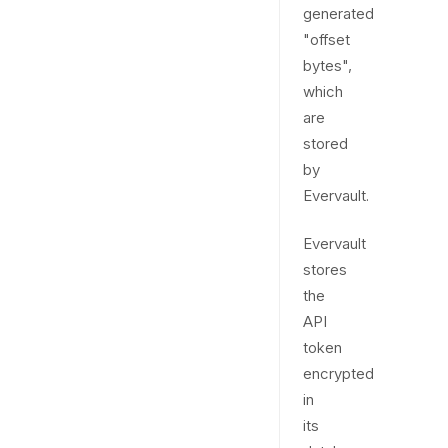
generated
"offset
bytes",
which
are
stored
by
Evervault.
Evervault
stores
the
API
token
encrypted
in
its