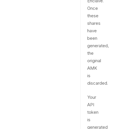
Enclave.
Once
these
shares
have
been
generated,
the
original
AMK
is
discarded.
Your
API
token
is
generated