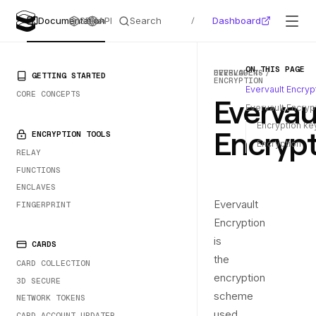
Search
Dashboard
Documentation
SDKs
API
/
ON THIS PAGE
DEVELOPERS
EVERVAULT-
PRIMARY NAVIGATION
GETTING STARTED
ENCRYPTION
Evervault Encrypt
CORE CONCEPTS
Evervau
Evervault Encry
Encryption ke
Encrypt
ENCRYPTION TOOLS
Encryption
RELAY
FUNCTIONS
ENCLAVES
Evervault
FINGERPRINT
Encryption
is
CARDS
the
CARD COLLECTION
encryption
3D SECURE
scheme
NETWORK TOKENS
used
CARD ACCOUNT UPDATER