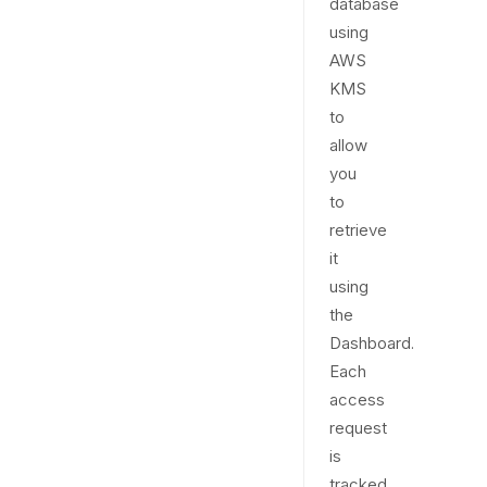
database
using
AWS
KMS
to
allow
you
to
retrieve
it
using
the
Dashboard.
Each
access
request
is
tracked