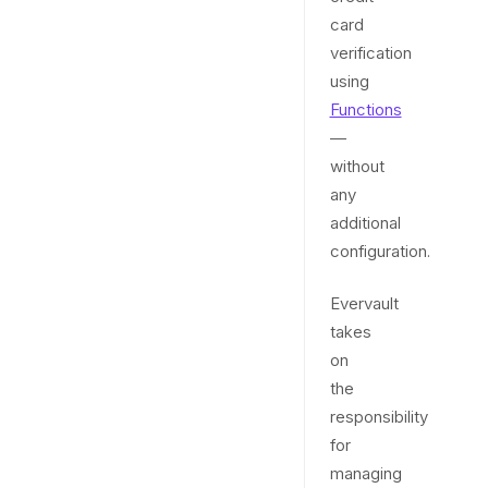
card
verification
using
Functions
—
without
any
additional
configuration.
Evervault
takes
on
the
responsibility
for
managing