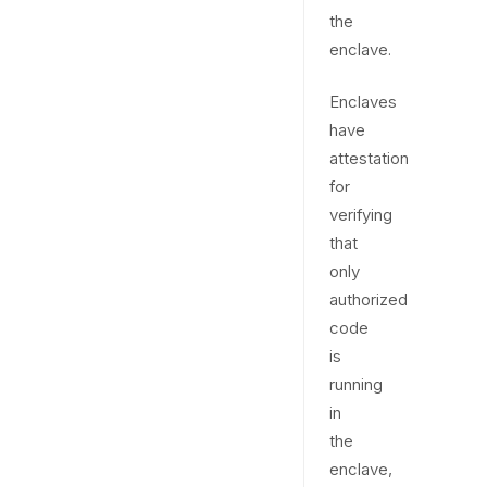
the
enclave.
Enclaves
have
attestation
for
verifying
that
only
authorized
code
is
running
in
the
enclave,