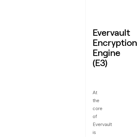
Evervault
Encryption
Engine
(E3)
At
the
core
of
Evervault
is