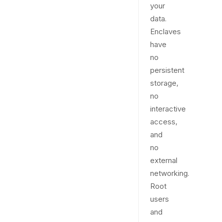
your
data.
Enclaves
have
no
persistent
storage,
no
interactive
access,
and
no
external
networking.
Root
users
and