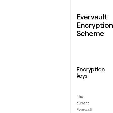
Evervault
Encryption
Scheme
Encryption
keys
The
current
Evervault