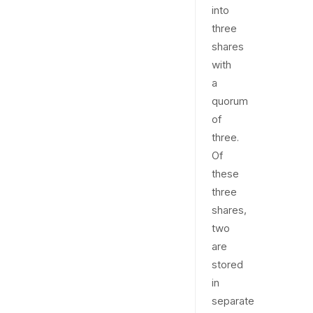
into
three
shares
with
a
quorum
of
three.
Of
these
three
shares,
two
are
stored
in
separate