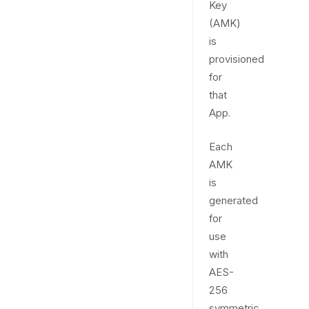
Key
(AMK)
is
provisioned
for
that
App.
Each
AMK
is
generated
for
use
with
AES-
256
symmetric