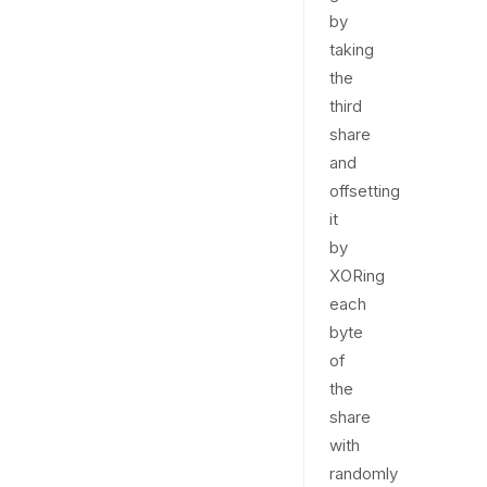
by
taking
the
third
share
and
offsetting
it
by
XORing
each
byte
of
the
share
with
randomly