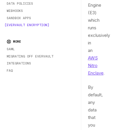
DATA POLICIES
Engine
WEBHOOKS
(E3)
SANDBOX APPS
which
EVERVAULT ENCRYPTION
runs
exclusively
MORE
in
SAML
an
MIGRATING OFF EVERVAULT
AWS
INTEGRATIONS
Nitro
FAQ
Enclave
.
By
default,
any
data
that
you