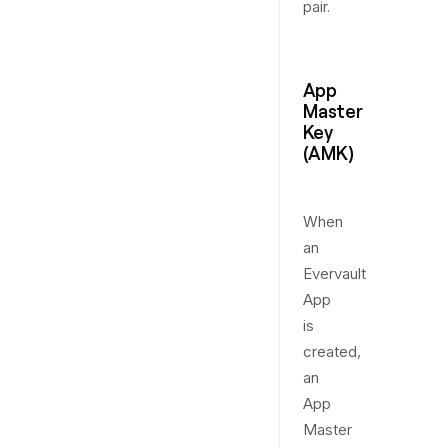
pair.
App
Master
Key
(AMK)
When
an
Evervault
App
is
created,
an
App
Master