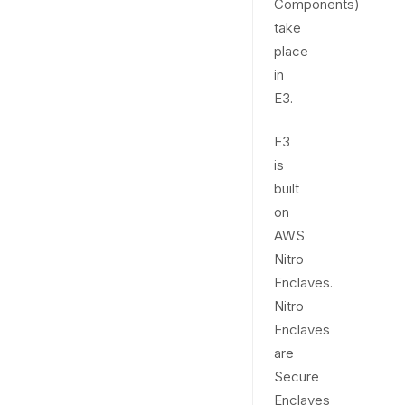
Components)
take
place
in
E3.
E3
is
built
on
AWS
Nitro
Enclaves.
Nitro
Enclaves
are
Secure
Enclaves