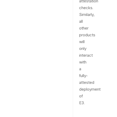
attestation
checks.
Similarly,
all
other
products
will
only
interact
with
a
fully-
attested
deployment
of
E3.