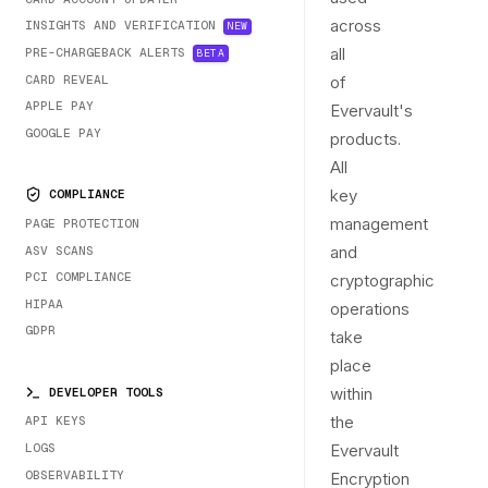
across
INSIGHTS AND VERIFICATION
NEW
all
PRE-CHARGEBACK ALERTS
BETA
CARD REVEAL
of
APPLE PAY
Evervault's
GOOGLE PAY
products.
All
key
COMPLIANCE
management
PAGE PROTECTION
and
ASV SCANS
PCI COMPLIANCE
cryptographic
HIPAA
operations
GDPR
take
place
within
DEVELOPER TOOLS
the
API KEYS
LOGS
Evervault
OBSERVABILITY
Encryption