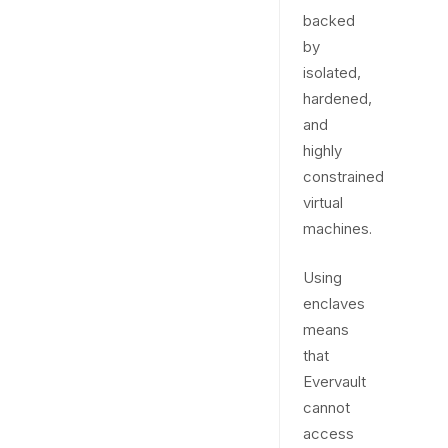
backed
by
isolated,
hardened,
and
highly
constrained
virtual
machines.
Using
enclaves
means
that
Evervault
cannot
access