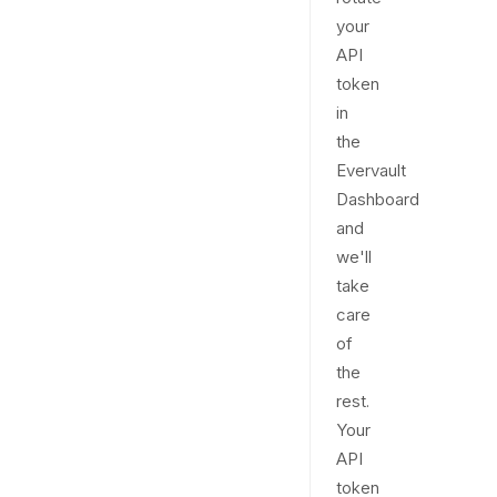
your
API
token
in
the
Evervault
Dashboard
and
we'll
take
care
of
the
rest.
Your
API
token