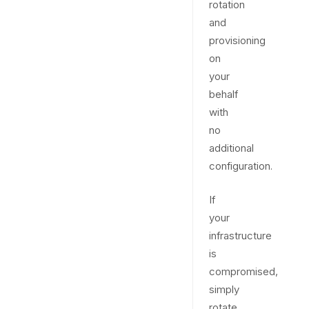
rotation
and
provisioning
on
your
behalf
with
no
additional
configuration.
If
your
infrastructure
is
compromised,
simply
rotate