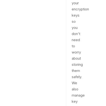
your
encryption
keys
so
you
don't
need
to
worry
about
storing
them
safely.
We
also
manage
key