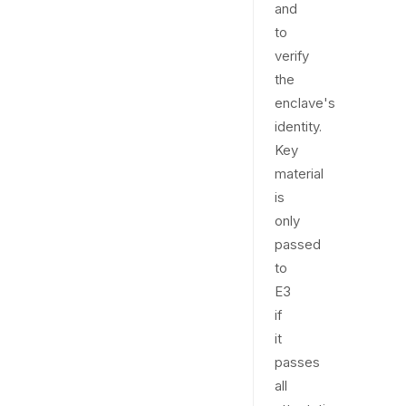
and
to
verify
the
enclave's
identity.
Key
material
is
only
passed
to
E3
if
it
passes
all