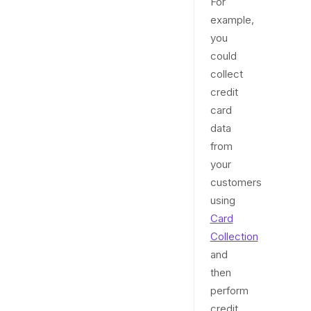
For
example,
you
could
collect
credit
card
data
from
your
customers
using
Card
Collection
and
then
perform
credit