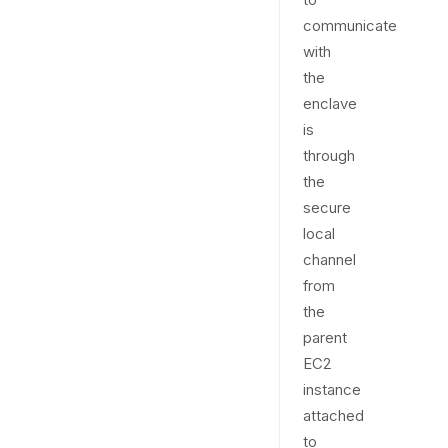
communicate
with
the
enclave
is
through
the
secure
local
channel
from
the
parent
EC2
instance
attached
to