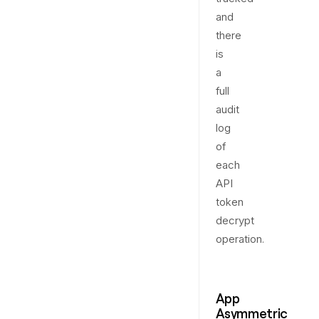
and
there
is
a
full
audit
log
of
each
API
token
decrypt
operation.
App
Asymmetric