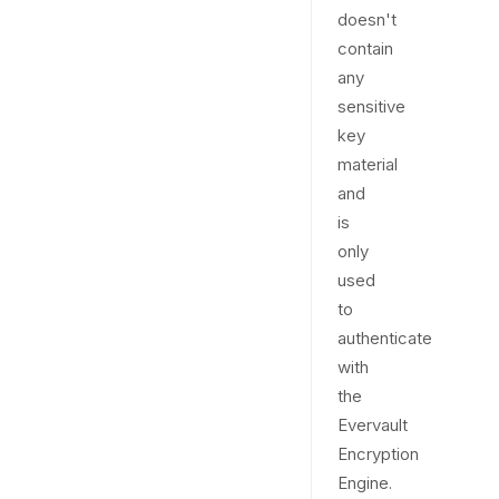
doesn't
contain
any
sensitive
key
material
and
is
only
used
to
authenticate
with
the
Evervault
Encryption
Engine.