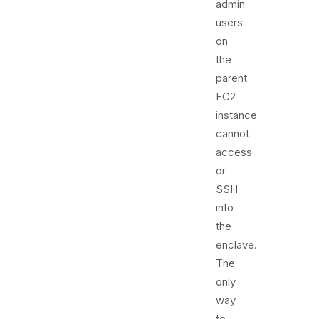
admin
users
on
the
parent
EC2
instance
cannot
access
or
SSH
into
the
enclave.
The
only
way
to