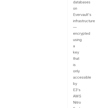
databases
on
Evervault's
infrastructure
—
encrypted
using
a
key
that
is
only
accessible
by
E3's
AWS
Nitro