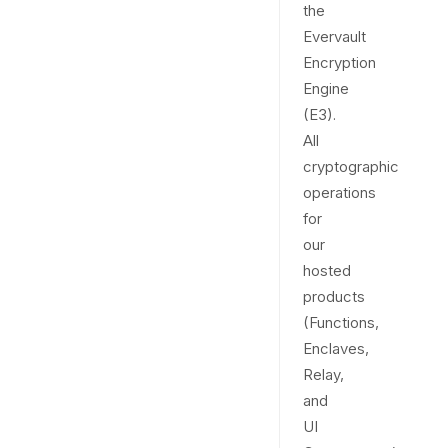
the
Evervault
Encryption
Engine
(E3).
All
cryptographic
operations
for
our
hosted
products
(Functions,
Enclaves,
Relay,
and
UI