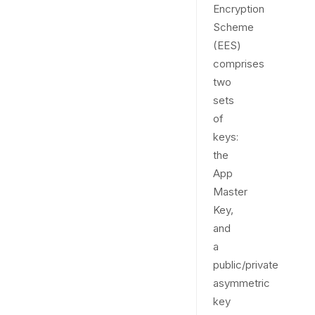
Encryption
Scheme
(EES)
comprises
two
sets
of
keys:
the
App
Master
Key,
and
a
public/private
asymmetric
key