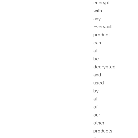
encrypt
with
any
Evervault
product
can
all
be
decrypted
and
used
by
all
of
our
other
products.