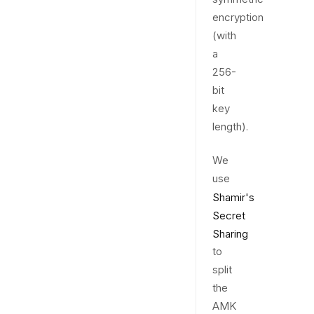
encryption
(with
a
256-
bit
key
length).
We
use
Shamir's
Secret
Sharing
to
split
the
AMK