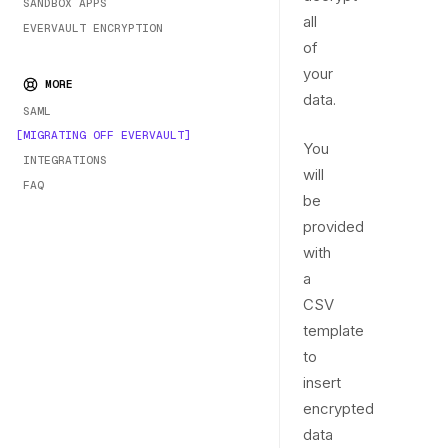
SANDBOX APPS
all
EVERVAULT ENCRYPTION
of
your
MORE
data.
SAML
MIGRATING OFF EVERVAULT
You
INTEGRATIONS
will
FAQ
be
provided
with
a
CSV
template
to
insert
encrypted
data