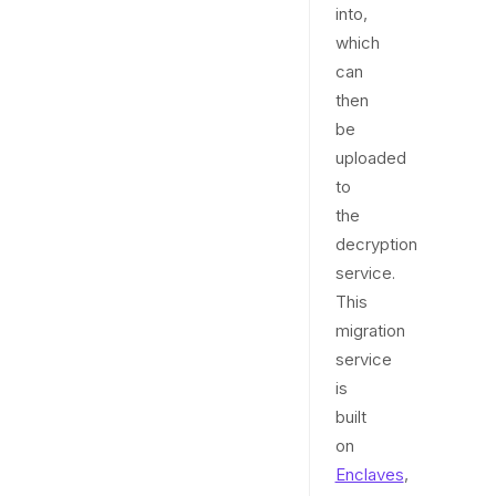
into,
which
can
then
be
uploaded
to
the
decryption
service.
This
migration
service
is
built
on
Enclaves
,