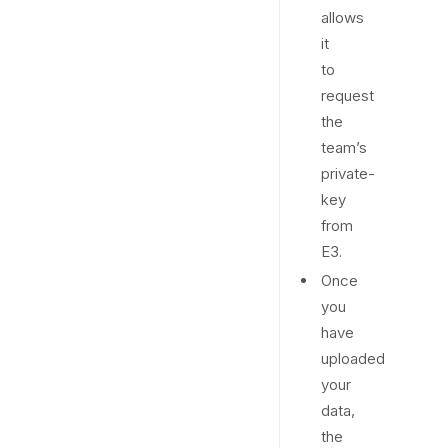
allows
it
to
request
the
team’s
private-
key
from
E3.
Once
you
have
uploaded
your
data,
the