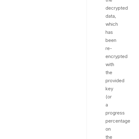
decrypted
data,
which
has
been
re-
encrypted
with
the
provided
key
(or
a
progress
percentage
on
the