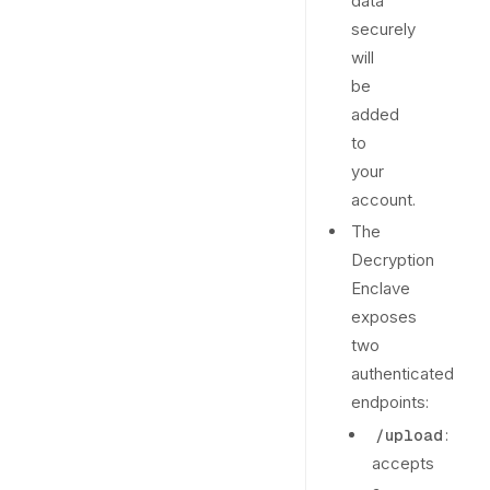
data
securely
will
be
added
to
your
account.
The
Decryption
Enclave
exposes
two
authenticated
endpoints:
:
/upload
accepts