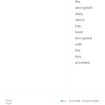
the
decrypted
data,
which
has
been
encrypted
with
the
key
provided.
ALL SYSTEMS OPERATIONAL