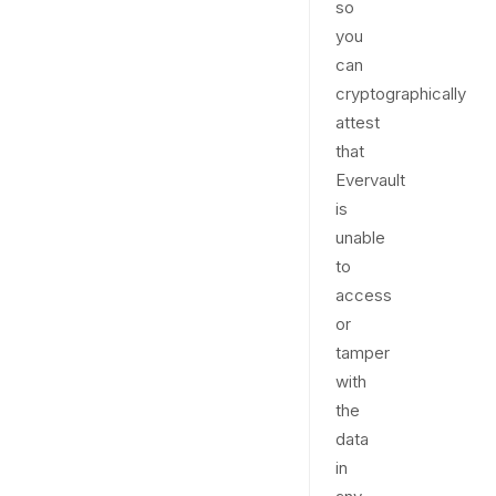
so
you
can
cryptographically
attest
that
Evervault
is
unable
to
access
or
tamper
with
the
data
in