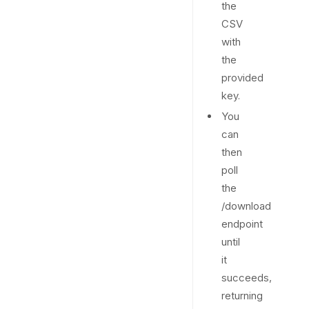
the
CSV
with
the
provided
key.
You
can
then
poll
the
/download
endpoint
until
it
succeeds,
returning