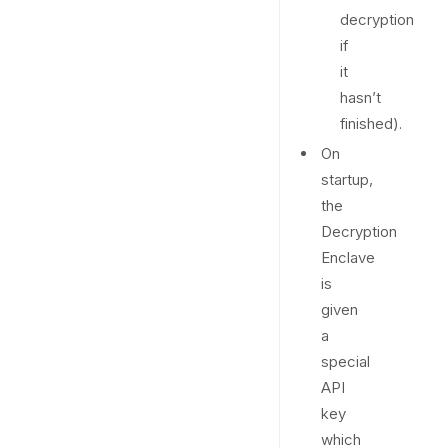
decryption
if
it
hasn’t
finished).
On
startup,
the
Decryption
Enclave
is
given
a
special
API
key
which