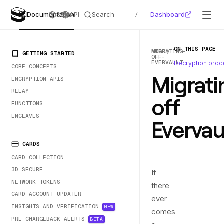
Search
Dashboard
Documentation
SDKs
API
/
ON THIS PAGE
MORE
MIGRATING-
PRIMARY NAVIGATION
GETTING STARTED
OFF-
EVERVAULT
Decryption proc
CORE CONCEPTS
Migrati
ENCRYPTION APIS
RELAY
off
FUNCTIONS
ENCLAVES
Evervau
CARDS
CARD COLLECTION
3D SECURE
If
NETWORK TOKENS
there
CARD ACCOUNT UPDATER
ever
INSIGHTS AND VERIFICATION
NEW
comes
PRE-CHARGEBACK ALERTS
BETA