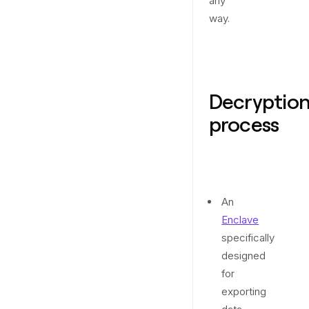
any
way.
Decryptio
process
An
Enclave
specifically
designed
for
exporting