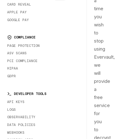
a
CARD REVEAL
time
APPLE PAY
you
GOOGLE PAY
wish
to
COMPLIANCE
stop
PAGE PROTECTION
using
ASV SCANS
Evervault,
PCI COMPLIANCE
we
HIPAA
will
GDPR
provide
a
DEVELOPER TOOLS
free
API KEYS
service
LOGS
for
OBSERVABILITY
you
DATA POLICIES
to
WEBHOOKS
decrypt