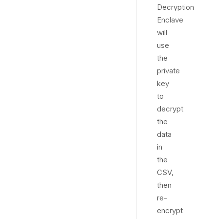
Decryption
Enclave
will
use
the
private
key
to
decrypt
the
data
in
the
CSV,
then
re-
encrypt