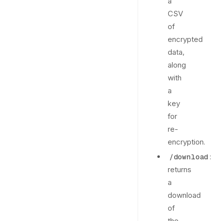
a
CSV
of
encrypted
data,
along
with
a
key
for
re-
encryption.
:
/download
returns
a
download
of
the