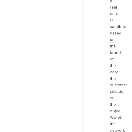
a
real
card.
In
sandbox,
based
on
the
brand
of
the
card
the
customer
selects
in
their
Apple
Wallet,
the
network