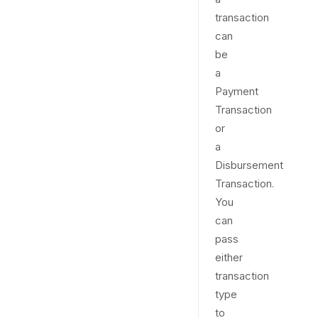
transaction
can
be
a
Payment
Transaction
or
a
Disbursement
Transaction.
You
can
pass
either
transaction
type
to