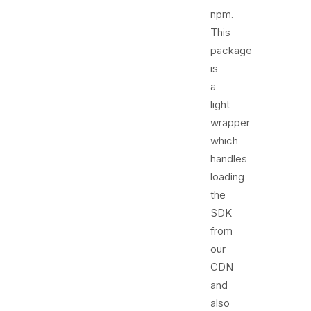
npm.
This
package
is
a
light
wrapper
which
handles
loading
the
SDK
from
our
CDN
and
also