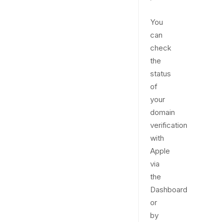
You
can
check
the
status
of
your
domain
verification
with
Apple
via
the
Dashboard
or
by