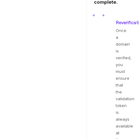
complete.
Reverificat
Once
a
domain
is
verified,
you
must
ensure
that
the
validation
token
is
always
available
at