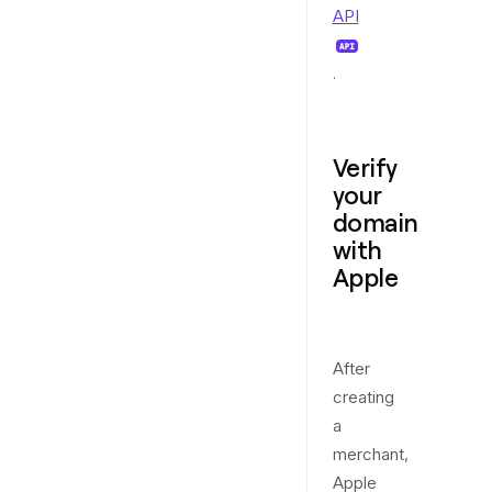
API
.
Verify
your
domain
with
Apple
After
creating
a
merchant,
Apple