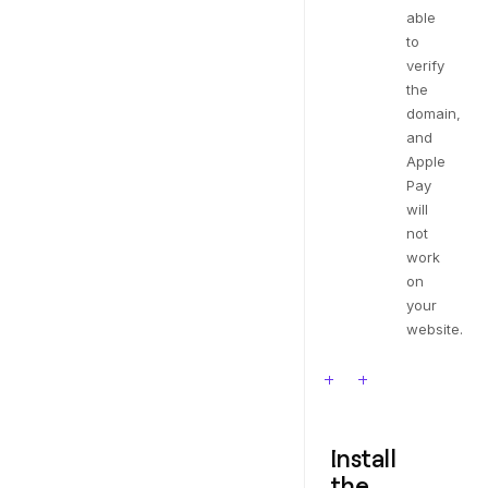
able
to
verify
the
domain,
and
Apple
Pay
will
not
work
on
your
website.
Install
the