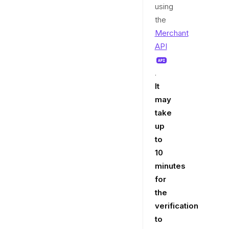
using
the
Merchant
API
.
It
may
take
up
to
10
minutes
for
the
verification
to