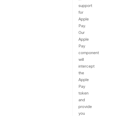
support
for
Apple
Pay.
Our
Apple
Pay
component
will
intercept
the
Apple
Pay
token
and
provide
you