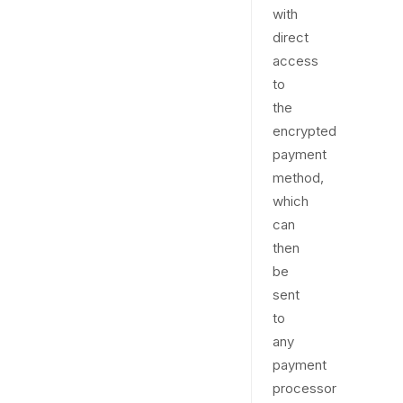
with
direct
access
to
the
encrypted
payment
method,
which
can
then
be
sent
to
any
payment
processor