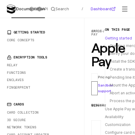
Search
Dashboard
Documentation
SDKs
API
/
ON THIS PAGE
CARDS
APPLE-
PRIMARY NAVIGATION
GETTING STARTED
PAY
Getting started
CORE CONCEPTS
Apple
Create a merc
Verify your d
Pay
ENCRYPTION TOOLS
Install the SDK
RELAY
Create a trans
FUNCTIONS
Pending line 
Pricing
ENCLAVES
Mount the Ap
Sandbox
FINGERPRINT
support
Abort an acti
Process the 
CARDS
SDK
CLIENT
Browser
Use Apple Pay w
CARD COLLECTION
Availability
3D SECURE
Customization
NETWORK TOKENS
Configure card 
CARD ACCOUNT UPDATER