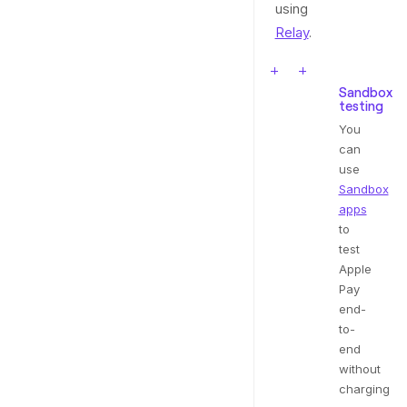
using
Relay
.
Sandbox
testing
You
can
use
Sandbox
apps
to
test
Apple
Pay
end-
to-
end
without
charging