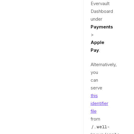
Evervault
Dashboard
under
Payments
>
Apple
Pay
.
Alternatively,
you
can
serve
this
identifier
file
from
/.well-