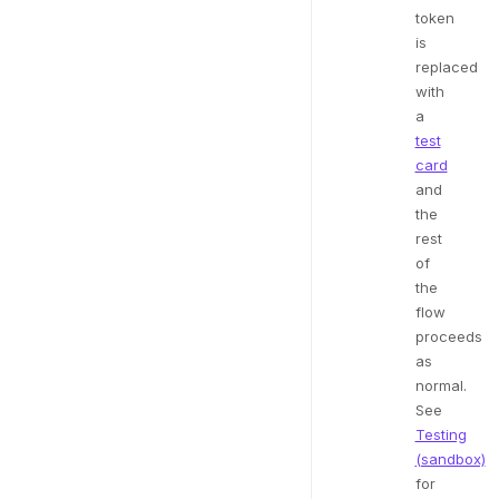
token
is
replaced
with
a
test
card
and
the
rest
of
the
flow
proceeds
as
normal.
See
Testing
(sandbox)
for