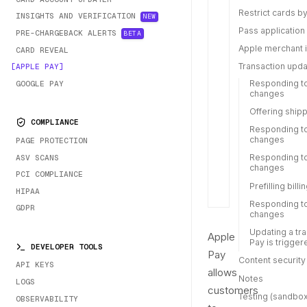
Restrict cards by
INSIGHTS AND VERIFICATION
NEW
Pass application
PRE-CHARGEBACK ALERTS
BETA
Apple merchant i
CARD REVEAL
Transaction upd
APPLE PAY
Responding to
GOOGLE PAY
changes
Offering ship
COMPLIANCE
Responding t
changes
PAGE PROTECTION
Responding to
ASV SCANS
changes
PCI COMPLIANCE
Prefilling bill
HIPAA
Responding t
GDPR
changes
Updating a tr
Apple
Pay is trigger
DEVELOPER TOOLS
Pay
Content security
API KEYS
allows
Notes
LOGS
customers
Testing (sandbox
OBSERVABILITY