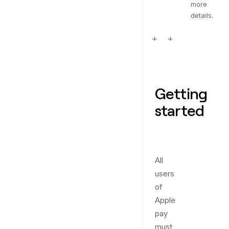
more
details.
Getting
started
All
users
of
Apple
pay
must