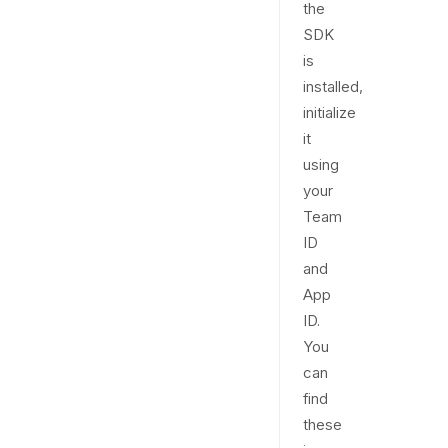
the
SDK
is
installed,
initialize
it
using
your
Team
ID
and
App
ID.
You
can
find
these