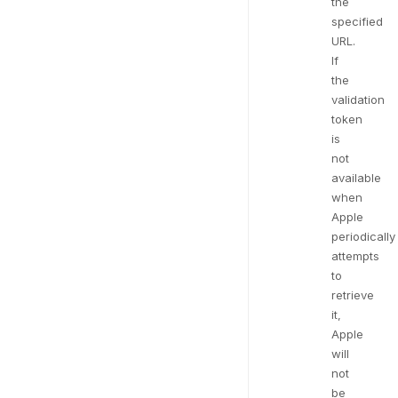
the
specified
URL.
If
the
validation
token
is
not
available
when
Apple
periodically
attempts
to
retrieve
it,
Apple
will
not
be