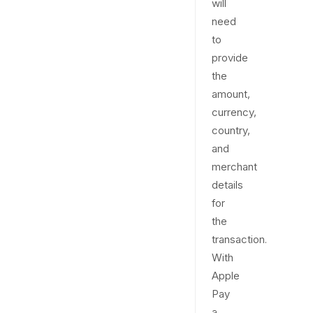
will
need
to
provide
the
amount,
currency,
country,
and
merchant
details
for
the
transaction.
With
Apple
Pay
a