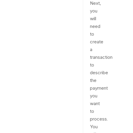
Next,
you
will
need
to
create
a
transaction
to
describe
the
payment
you
want
to
process.
You