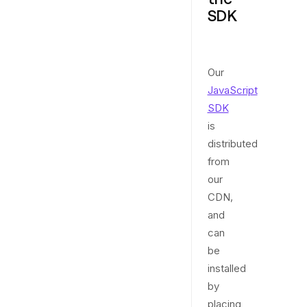
SDK
Our
JavaScript
SDK
is
distributed
from
our
CDN,
and
can
be
installed
by
placing