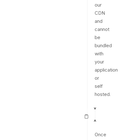
our
CDN
and
cannot
be
bundled
with
your
application
or
self
hosted.
<
script
src
=
"
htt
1
Once