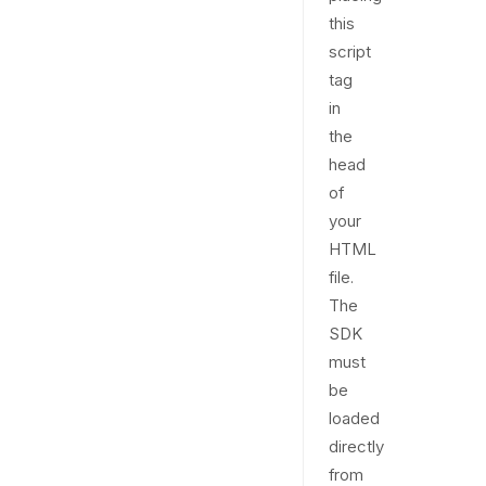
this
script
tag
in
the
head
of
your
HTML
file.
The
SDK
must
be
loaded
directly
from