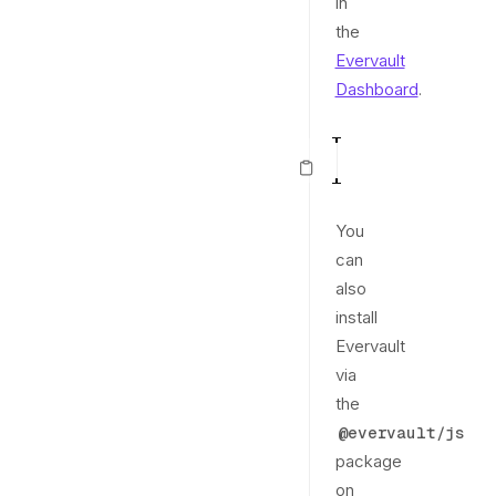
in
the
Evervault
Dashboard
.
const
 evervault 
1
You
can
also
install
Evervault
via
the
@evervault/js
package
on