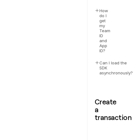
How
do I
get
my
Team
ID
and
App
ID?
Can I load the
SDK
asynchronously?
Create
a
transaction