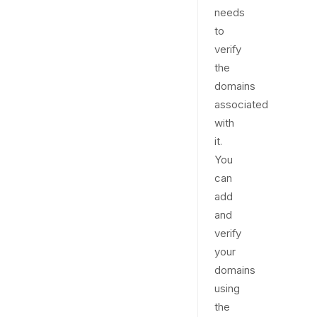
needs
to
verify
the
domains
associated
with
it.
You
can
add
and
verify
your
domains
using
the