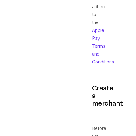
adhere
to
the
Apple
Pay
Terms
and
Conditions
.
Create
a
merchant
Before