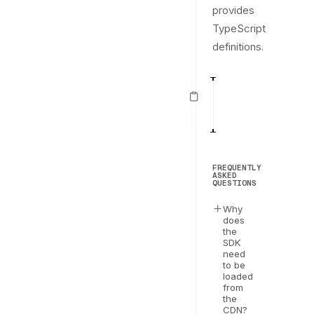
provides
TypeScript
definitions.
import
{
 loadEve
1
2
const
 evervault 
3
FREQUENTLY
ASKED
QUESTIONS
Why
does
the
SDK
need
to be
loaded
from
the
CDN?