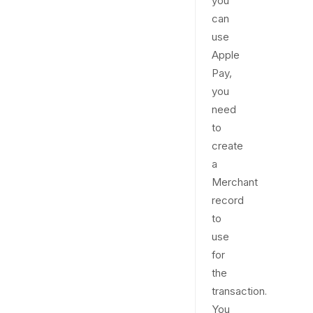
you
can
use
Apple
Pay,
you
need
to
create
a
Merchant
record
to
use
for
the
transaction.
You