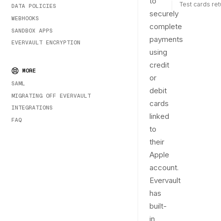
to
Test cards re
DATA POLICIES
securely
WEBHOOKS
complete
SANDBOX APPS
payments
EVERVAULT ENCRYPTION
using
credit
MORE
or
SAML
debit
MIGRATING OFF EVERVAULT
cards
INTEGRATIONS
linked
FAQ
to
their
Apple
account.
Evervault
has
built-
in