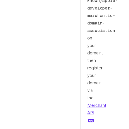
known/apple-
developer-
merchantid-
domain-
association
on
your
domain,
then
register
your
domain
via
the
Merchant
API
.