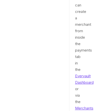
can
create
a
merchant
from
inside
the
payments
tab
in
the
Evervault
Dashboard
or
via
the
Merchants